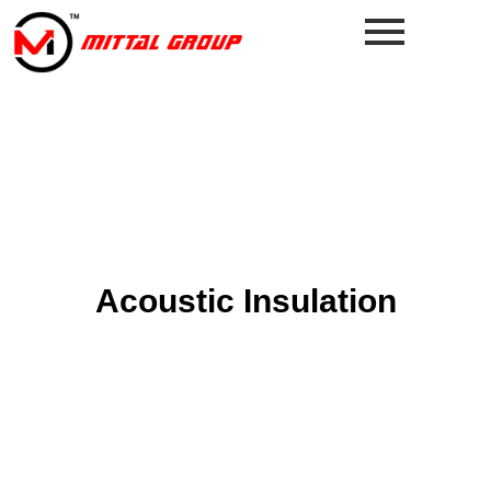
Acoustic Insulation