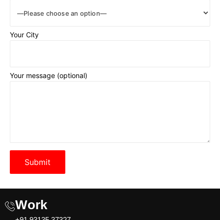
Your City
Your message (optional)
Please leave this field empty.
Work
+91 93135 37327