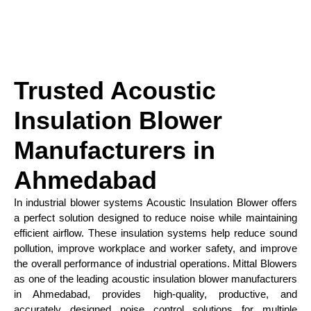
Trusted Acoustic
Insulation Blower
Manufacturers in
Ahmedabad
In industrial blower systems Acoustic Insulation Blower offers
a perfect solution designed to reduce noise while maintaining
efficient airflow. These insulation systems help reduce sound
pollution, improve workplace and worker safety, and improve
the overall performance of industrial operations. Mittal Blowers
as one of the leading acoustic insulation blower manufacturers
in Ahmedabad, provides high-quality, productive, and
accurately designed noise control solutions for multiple