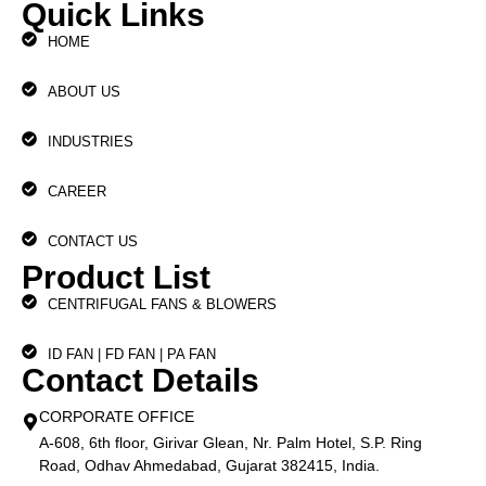
Quick Links
HOME
ABOUT US
INDUSTRIES
CAREER
CONTACT US
Product List
CENTRIFUGAL FANS & BLOWERS
ID FAN | FD FAN | PA FAN
Contact Details
CORPORATE OFFICE
A-608, 6th floor, Girivar Glean, Nr. Palm Hotel, S.P. Ring
Road, Odhav Ahmedabad, Gujarat 382415, India.