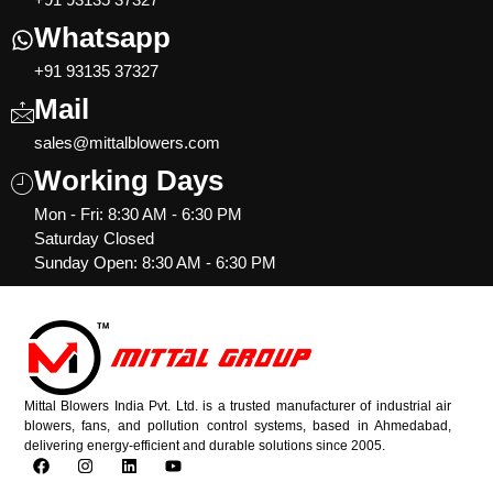
Whatsapp
+91 93135 37327
Mail
sales@mittalblowers.com
Working Days
Mon - Fri: 8:30 AM - 6:30 PM
Saturday Closed
Sunday Open: 8:30 AM - 6:30 PM
Mittal Blowers India Pvt. Ltd. is a trusted manufacturer of industrial air
blowers, fans, and pollution control systems, based in Ahmedabad,
delivering energy-efficient and durable solutions since 2005.