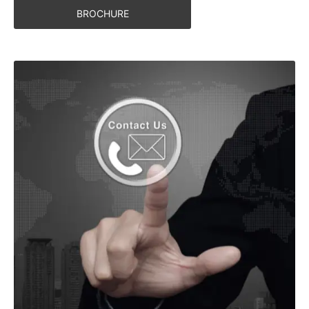
BROCHURE