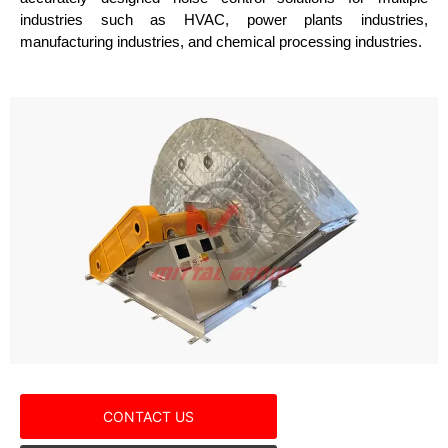
industries such as HVAC, power plants industries,
manufacturing industries, and chemical processing industries.
CONTACT US