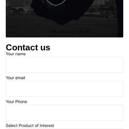
Contact us
Your name
Your email
Your Phone
Select Product of Interest