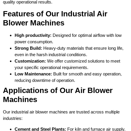
quality operational results.
Features of Our Industrial Air
Blower Machines
High productivity:
Designed for optimal airflow with low
power consumption.
Strong Build:
Heavy-duty materials that ensure long life,
even in the harsh industrial conditions.
Customization:
We offer customized solutions to meet
your specific operational requirements.
Low Maintenance:
Built for smooth and easy operation,
reducing downtime of operation.
Applications of Our Air Blower
Machines
Our industrial air blower machines are trusted across multiple
industries:
Cement and Steel Plants:
For kiln and furnace air supply.