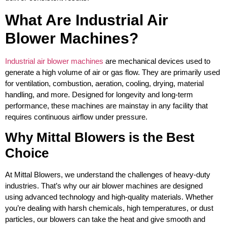
What Are Industrial Air
Blower Machines?
Industrial air blower machines
are mechanical devices used to
generate a high volume of air or gas flow. They are primarily used
for ventilation, combustion, aeration, cooling, drying, material
handling, and more. Designed for longevity and long-term
performance, these machines are mainstay in any facility that
requires continuous airflow under pressure.
Why Mittal Blowers is the Best
Choice
At Mittal Blowers, we understand the challenges of heavy-duty
industries. That’s why our air blower machines are designed
using advanced technology and high-quality materials. Whether
you’re dealing with harsh chemicals, high temperatures, or dust
particles, our blowers can take the heat and give smooth and