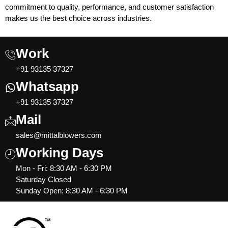
commitment to quality, performance, and customer satisfaction
makes us the best choice across industries.
Work
+91 93135 37327
Whatsapp
+91 93135 37327
Mail
sales@mittalblowers.com
Working Days
Mon - Fri: 8:30 AM - 6:30 PM
Saturday Closed
Sunday Open: 8:30 AM - 6:30 PM