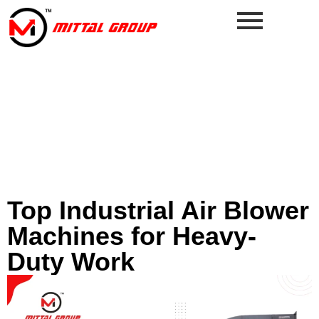
Top Industrial Air Blower
Machines for Heavy-
Duty Work