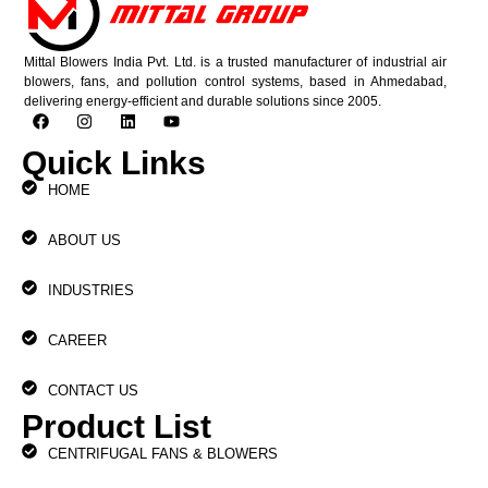
Mittal Blowers India Pvt. Ltd. is a trusted manufacturer of industrial air
blowers, fans, and pollution control systems, based in Ahmedabad,
delivering energy-efficient and durable solutions since 2005.
Quick Links
HOME
ABOUT US
INDUSTRIES
CAREER
CONTACT US
Product List
CENTRIFUGAL FANS & BLOWERS