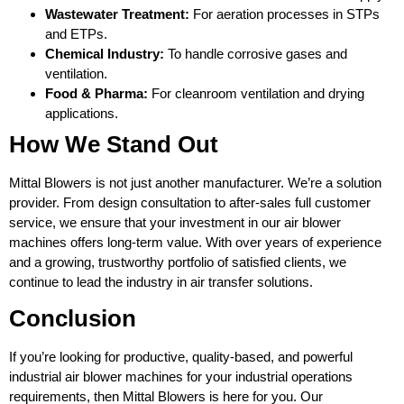
Wastewater Treatment:
For aeration processes in STPs
and ETPs.
Chemical Industry:
To handle corrosive gases and
ventilation.
Food & Pharma:
For cleanroom ventilation and drying
applications.
How We Stand Out
Mittal Blowers is not just another manufacturer. We’re a solution
provider. From design consultation to after-sales full customer
service, we ensure that your investment in our air blower
machines offers long-term value. With over years of experience
and a growing, trustworthy portfolio of satisfied clients, we
continue to lead the industry in air transfer solutions.
Conclusion
If you’re looking for productive, quality-based, and powerful
industrial air blower machines for your industrial operations
requirements, then Mittal Blowers is here for you. Our