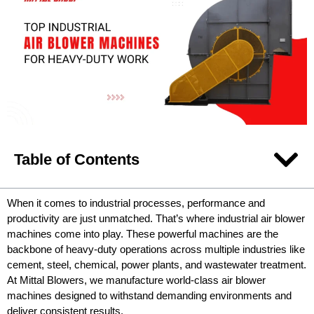
Table of Contents
When it comes to industrial processes, performance and
productivity are just unmatched. That’s where industrial air blower
machines come into play. These powerful machines are the
backbone of heavy-duty operations across multiple industries like
cement, steel, chemical, power plants, and wastewater treatment.
At Mittal Blowers, we manufacture world-class air blower
machines designed to withstand demanding environments and
deliver consistent results.